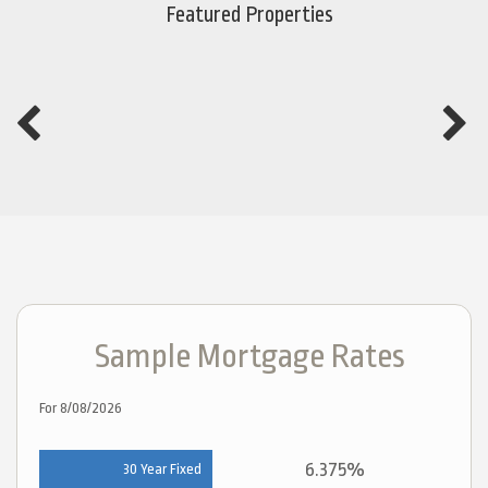
Featured Properties
Sample Mortgage Rates
For 8/08/2026
6.375%
30 Year Fixed