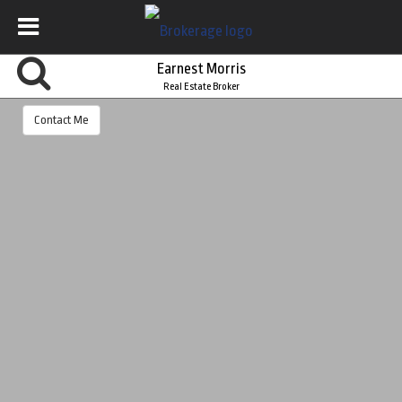
Earnest Morris
Real Estate Broker
Contact Me