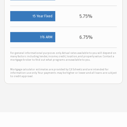
5.75%
15 Year Fixed
6.75%
7/6 ARM
For general informational purposes only. Actual rates available to you will depend on
many factors including lender, income, credit, location, and property value. Contact a
mortgage broker to find out what programs are available to you.
Mortgage calculator estimates are provided by C21 Scheetz and are intended for
information use only. Your payments may be higher or lower and all loans are subject
to credit approval.