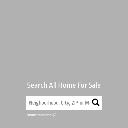
Search All Home For Sale
search near me