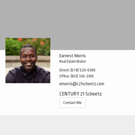
Earnest Morris
Real Estate Broker
Direct:
(678) 520-0386
Office:
(812) 336-2100
emorris@c21scheetz.com
CENTURY 21 Scheetz
Contact Me